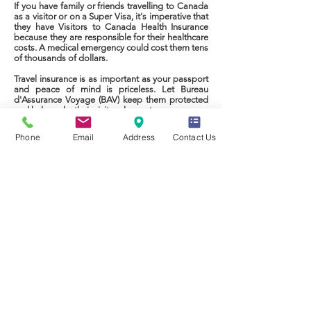
If you have family or friends travelling to Canada
as a visitor or on a Super Visa, it's imperative that
they have Visitors to Canada Health Insurance
because they are responsible for their healthcare
costs. A medical emergency could cost them tens
of thousands of dollars.
Travel insurance is as important as your passport
and peace of mind is priceless. Let Bureau
d'Assurance Voyage (BAV) keep them protected
and help make their visit a pleasant one.
Phone
Email
Address
Contact Us
Call: 1-844-500-2947
CONTACTEZ-NOUS
Téléphone:
1 844 500-2947
Courriel:
info@bavqc.com
Politique de Confidentialité
Du lundi au vendredi
Privacy Policy
de 9 h à 17 h, heure de l’Est
© 2025 Bureau d'Assurance Voyage Inc.