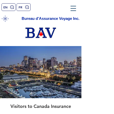
EN
FR
Bureau d'Assurance Voyage Inc.
Visitors to Canada Insurance