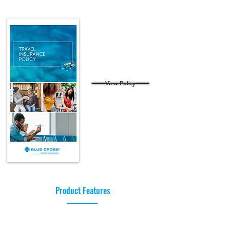
View Policy
Product Features