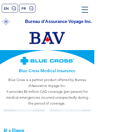
EN
FR
Bureau d'Assurance Voyage Inc.
Blue Cross Medical Insurance
Blue Cross is a partner product
offered by Bureau
d'Assurance Voyage Inc.
It provides $5 million CAD coverage (per person) for
medical emergencies incurred unexpectedly during
the period of coverage.
Get a Quote
Product Features
At a Glance ...