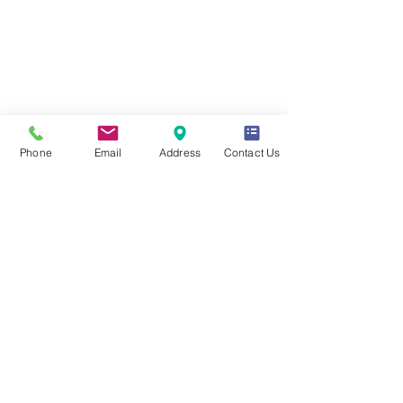
Coverage for
Flight Delay
Pre-Existing
Service
Conditions
Phone
Email
Address
Contact Us
Optional Annual Plans
Return to Canada for
for Multi-Trips
your Medical Care