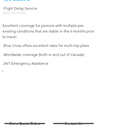
Flight Delay Service
Read More
Excellent coverage for persons with multiple pre-
existing conditions that are stable in the 6 months prior
to travel.
Blue Cross offers excellent rates for multi-trip plans
Worldwide coverage (both in and out of Canada)
24/7 Emergency Assistance
Looking for a Quote?
For Ages
55 or older
For Ages 0-54
- OR -
travelling 32 days or
Ages 55-75 travelling
more please contact
31 days or less
us for a personalized
quote
Get a Quote Online
Contact Us